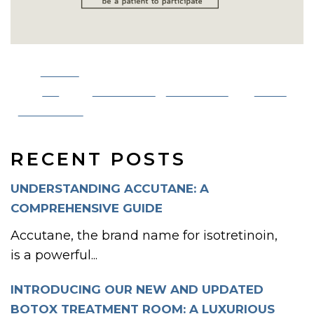
Share
on
Post on X
Follow us
Save
Facebook
RECENT POSTS
UNDERSTANDING ACCUTANE: A
COMPREHENSIVE GUIDE
Accutane, the brand name for isotretinoin,
is a powerful...
INTRODUCING OUR NEW AND UPDATED
BOTOX TREATMENT ROOM: A LUXURIOUS