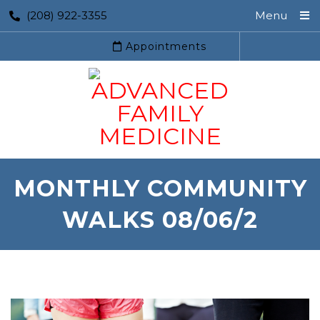
(208) 922-3355
Menu
Appointments
MONTHLY COMMUNITY
WALKS 08/06/2