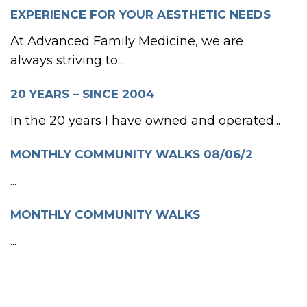
EXPERIENCE FOR YOUR AESTHETIC NEEDS
At Advanced Family Medicine, we are
always striving to...
20 YEARS – SINCE 2004
In the 20 years I have owned and operated...
MONTHLY COMMUNITY WALKS 08/06/2
...
MONTHLY COMMUNITY WALKS
...