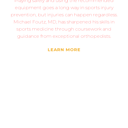
Playing safely and using the recommended
equipment goes a long way in sports injury
prevention, but injuries can happen regardless.
Michael Foutz, MD, has sharpened his skills in
sports medicine through coursework and
guidance from exceptional orthopedists.
LEARN MORE