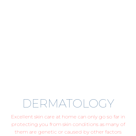
DERMATOLOGY
Excellent skin care at home can only go so far in
protecting you from skin conditions as many of
them are genetic or caused by other factors