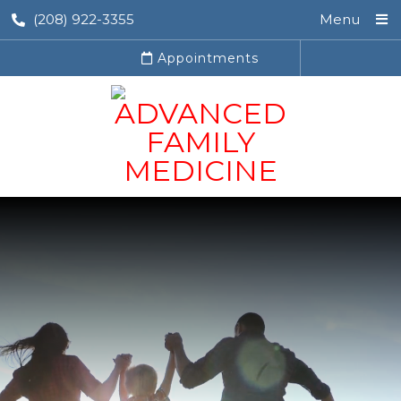
(208) 922-3355
Menu
Appointments