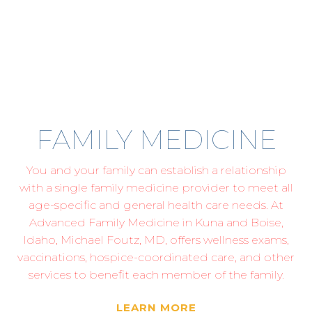
FAMILY MEDICINE
You and your family can establish a relationship
with a single family medicine provider to meet all
age-specific and general health care needs. At
Advanced Family Medicine in Kuna and Boise,
Idaho, Michael Foutz, MD, offers wellness exams,
vaccinations, hospice-coordinated care, and other
services to benefit each member of the family.
LEARN MORE