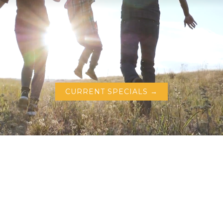
CURRENT SPECIALS →