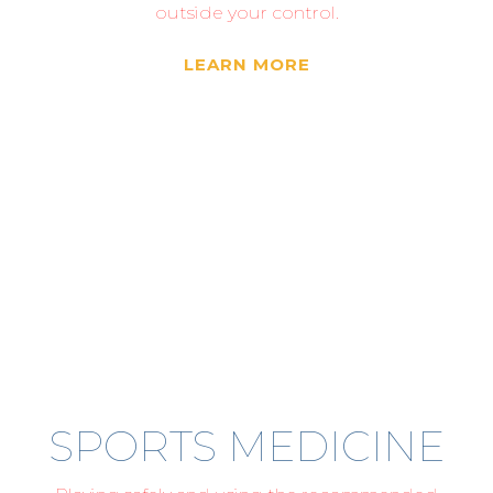
outside your control.
LEARN MORE
SPORTS MEDICINE