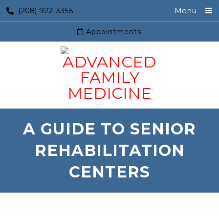
(208) 922-3355
Menu
Appointments
A GUIDE TO SENIOR
REHABILITATION
CENTERS