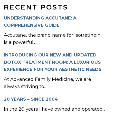
RECENT POSTS
UNDERSTANDING ACCUTANE: A
COMPREHENSIVE GUIDE
Accutane, the brand name for isotretinoin,
is a powerful...
INTRODUCING OUR NEW AND UPDATED
BOTOX TREATMENT ROOM: A LUXURIOUS
EXPERIENCE FOR YOUR AESTHETIC NEEDS
At Advanced Family Medicine, we are
always striving to...
20 YEARS – SINCE 2004
In the 20 years I have owned and operated...