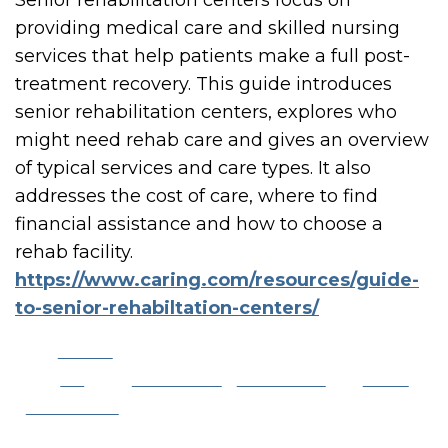
Senior rehabilitation centers focus on
providing medical care and skilled nursing
services that help patients make a full post-
treatment recovery. This guide introduces
senior rehabilitation centers, explores who
might need rehab care and gives an overview
of typical services and care types. It also
addresses the cost of care, where to find
financial assistance and how to choose a
rehab facility.
https://www.caring.com/resources/guide-
to-senior-rehabiltation-centers/
Share
on
Post on X
Follow us
Save
Facebook