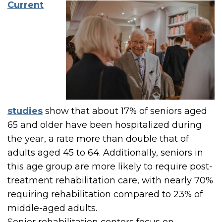
Current
studies
show that about 17% of seniors aged
65 and older have been hospitalized during
the year, a rate more than double that of
adults aged 45 to 64. Additionally, seniors in
this age group are more likely to require post-
treatment rehabilitation care, with nearly 70%
requiring rehabilitation compared to 23% of
middle-aged adults.