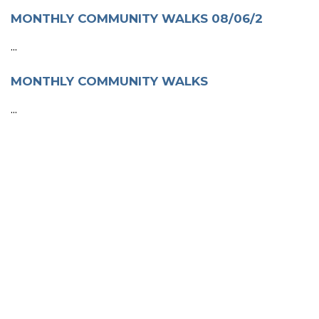
MONTHLY COMMUNITY WALKS 08/06/2
...
MONTHLY COMMUNITY WALKS
...