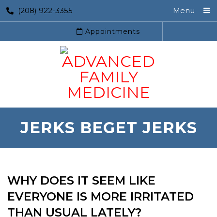
(208) 922-3355
Menu
Appointments
JERKS BEGET JERKS
WHY DOES IT SEEM LIKE
EVERYONE IS MORE IRRITATED
THAN USUAL LATELY?