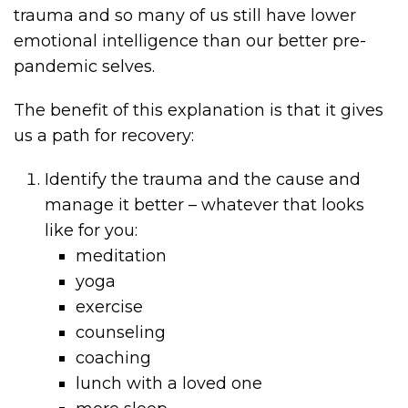
trauma and so many of us still have lower
emotional intelligence than our better pre-
pandemic selves.
The benefit of this explanation is that it gives
us a path for recovery:
Identify the trauma and the cause and
manage it better – whatever that looks
like for you:
meditation
yoga
exercise
counseling
coaching
lunch with a loved one