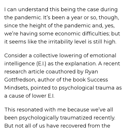
I can understand this being the case during
the pandemic. It’s been a year or so, though,
since the height of the pandemic and, yes,
we’re having some economic difficulties; but
it seems like the irritability level is still high.
Consider a collective lowering of emotional
intelligence (E.I.) as the explanation. A recent
research article coauthored by Ryan
Gottfredson, author of the book Success
Mindsets, pointed to psychological trauma as
a cause of lower E.I.
This resonated with me because we’ve all
been psychologically traumatized recently.
But not all of us have recovered from the