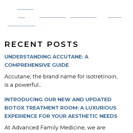
Share
on
Post on X
Follow us
Save
Facebook
RECENT POSTS
UNDERSTANDING ACCUTANE: A
COMPREHENSIVE GUIDE
Accutane, the brand name for isotretinoin,
is a powerful...
INTRODUCING OUR NEW AND UPDATED
BOTOX TREATMENT ROOM: A LUXURIOUS
EXPERIENCE FOR YOUR AESTHETIC NEEDS
At Advanced Family Medicine, we are