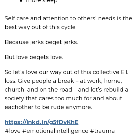
more sleep
Self care and attention to others’ needs is the
best way out of this cycle.
Because jerks beget jerks.
But love begets love.
So let’s love our way out of this collective E.I.
loss. Give people a break – at work, home,
church, and on the road – and let’s rebuild a
society that cares too much for and about
eachother to be rude anymore.
https://lnkd.in/g5fDvKhE
#love #emotionalintelligence #trauma