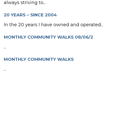
always striving to...
20 YEARS – SINCE 2004
In the 20 years I have owned and operated...
MONTHLY COMMUNITY WALKS 08/06/2
...
MONTHLY COMMUNITY WALKS
...